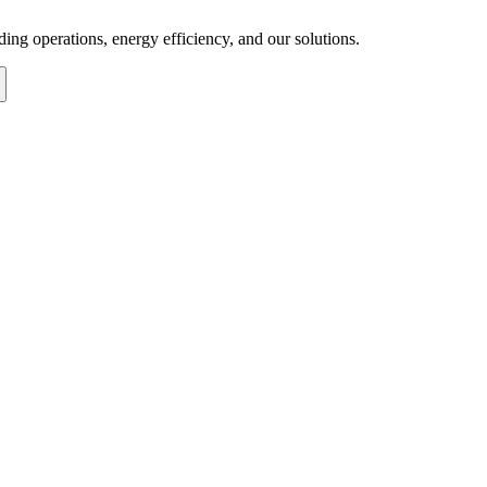
ng operations, energy efficiency, and our solutions.