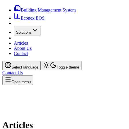
Building Management System
Econex EOS
Solutions
Articles
About Us
Contact
Select language
Toggle theme
Contact Us
Open menu
Articles