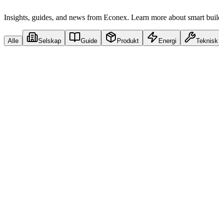
Insights, guides, and news from Econex. Learn more about smart buildi
Alle
Selskap
Guide
Produkt
Energi
Teknisk